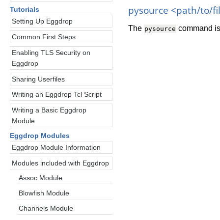
pysource <path/to/fi
Tutorials
Setting Up Eggdrop
The
command is 
pysource
Common First Steps
Enabling TLS Security on
Eggdrop
Sharing Userfiles
Writing an Eggdrop Tcl Script
Writing a Basic Eggdrop
Module
Eggdrop Modules
Eggdrop Module Information
Modules included with Eggdrop
Assoc Module
Blowfish Module
Channels Module