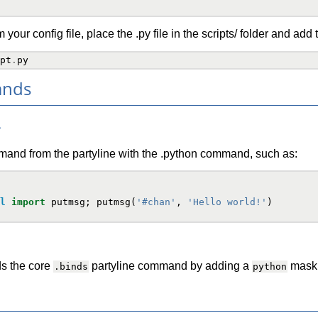
 your config file, place the .py file in the scripts/ folder and add 
pt
.
py
ands
>
and from the partyline with the .python command, such as:
l
import
putmsg
;
putmsg
(
'#chan'
,
'Hello world!'
)
s the core
partyline command by adding a
mask. 
.binds
python