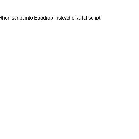
hon script into Eggdrop instead of a Tcl script.