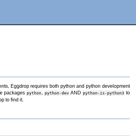
rements, Eggdrop requires both python and python development
the packages
,
AND
to
python
python-dev
python-is-python3
 to find it.