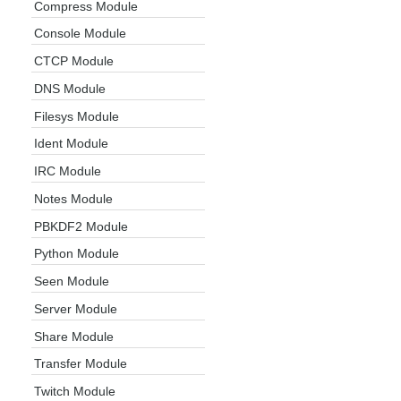
Compress Module
Console Module
CTCP Module
DNS Module
Filesys Module
Ident Module
IRC Module
Notes Module
PBKDF2 Module
Python Module
Seen Module
Server Module
Share Module
Transfer Module
Twitch Module