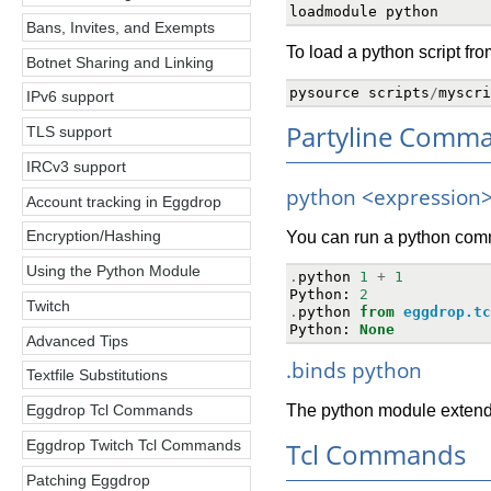
loadmodule
python
Bans, Invites, and Exempts
To load a python script from
Botnet Sharing and Linking
pysource
scripts
/
myscri
IPv6 support
Partyline Comm
TLS support
IRCv3 support
python <expression
Account tracking in Eggdrop
Encryption/Hashing
You can run a python comm
Using the Python Module
.
python
1
+
1
Python
:
2
Twitch
.
python
from
eggdrop.tc
Python
:
None
Advanced Tips
.binds python
Textfile Substitutions
The python module extend
Eggdrop Tcl Commands
Tcl Commands
Eggdrop Twitch Tcl Commands
Patching Eggdrop