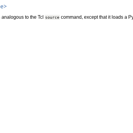
le>
analogous to the Tcl
command, except that it loads a Pyt
source