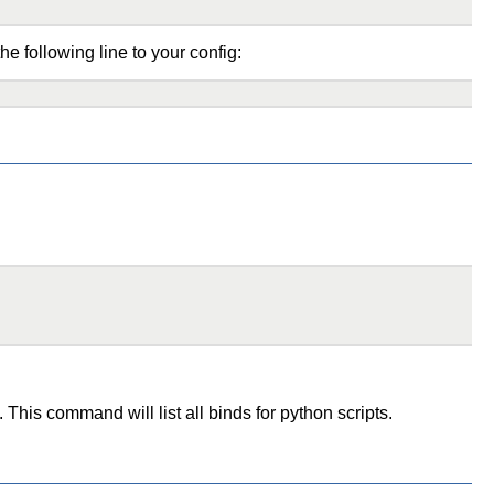
the following line to your config:
This command will list all binds for python scripts.