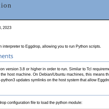
tion
3, 2023
interpreter to Eggdrop, allowing you to run Python scripts.
ments
on version 3.8 or higher in order to run. Similar to Tcl requi
 on the host machine. On Debian/Ubuntu machines, this means 
s-python3 updates symlinks on the host system that allow Eggdrop
drop configuration file to load the python module: