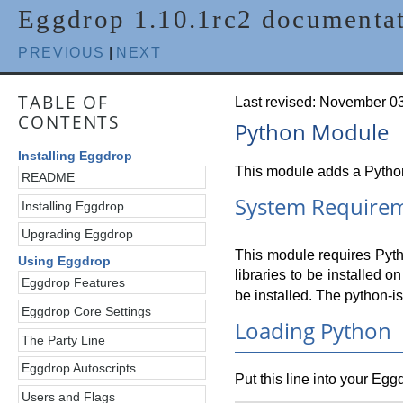
Eggdrop 1.10.1rc2 documenta
PREVIOUS
|
NEXT
TABLE OF
Last revised: November 0
CONTENTS
Python Module
Installing Eggdrop
This module adds a Python 
README
System Require
Installing Eggdrop
Upgrading Eggdrop
This module requires Pyth
Using Eggdrop
libraries to be installed
Eggdrop Features
be installed. The python-i
Eggdrop Core Settings
Loading Python
The Party Line
Eggdrop Autoscripts
Put this line into your Egg
Users and Flags